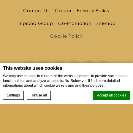
Contact Us
Career
Privacy Policy
Impiana Group
Co-Promotion
Sitemap
Cookie Policy
This website uses cookies
We may use cookies to customize the website content, to provide social media
functionalities and analyze website traffic. Below you'll find more detailed
informations about which cookie we're using and their purpose.
10 Kata Noi Road Tambon Karon, Kata Noi, Phuket,
BOOK NOW
83100, Thailand
Settings
Refuse all
Accept all cookies
Menu
Phone
+66 76 330770
Cookie Declaration by
d-edge Macaron CMP
. Last update: 2023-12-04.
Fax
+66 76 330771
What are cookies?