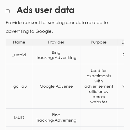
Ads user data
Provide consent for sending user data related to
advertising to Google.
Name
Provider
Purpose
Dur
Bing
_uetsid
24 
Tracking/Advertising
Used for
experiments
with
_gcl_au
Google AdSense
advertisement
90 
efficiency
across
websites
Bing
MUID
1 
Tracking/Advertising