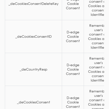
consent on
_deCookiesConsentDeleteKey
Cookie
Cookies and
Consent
consent
Identifier.
Remember
user's
D-edge
consent on
_deCookiesConsentID
Cookie
Cookies and
Consent
consent
Identifier.
Remember
user's
D-edge
consent on
_deCountryResp
Cookie
Cookies and
Consent
consent
Identifier.
Remember
user's
D-edge
consent on
_deCookiesConsent
Cookie
Cookies and
Consent
consent