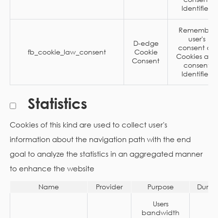
Identifier.
Remember
user's
D-edge
consent on
fb_cookie_law_consent
Cookie
Cookies and
Consent
consent
Identifier.
Statistics
Cookies of this kind are used to collect user's
information about the navigation path with the end
goal to analyze the statistics in an aggregated manner
to enhance the website
Name
Provider
Purpose
Durat
Users
bandwidth