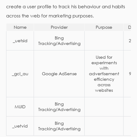
create a user profile to track his behaviour and habits
across the web for marketing purposes.
Name
Provider
Purpose
Dur
Bing
_uetsid
24 
Tracking/Advertising
Used for
experiments
with
_gcl_au
Google AdSense
advertisement
90 
efficiency
across
websites
Bing
MUID
1 
Tracking/Advertising
Bing
_uetvid
1 
Tracking/Advertising