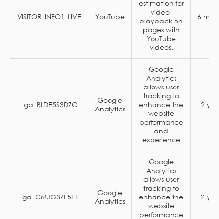
estimation for
video-
VISITOR_INFO1_LIVE
YouTube
6 mon
playback on
pages with
YouTube
videos.
Google
Analytics
allows user
tracking to
Google
_ga_BLDE5S3DZC
enhance the
2 yea
Analytics
website
performance
and
experience
Google
Analytics
allows user
tracking to
Google
_ga_CMJG3ZE5EE
enhance the
2 yea
Analytics
website
performance