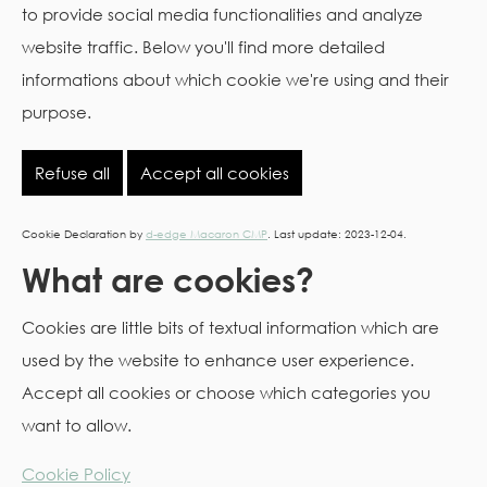
to provide social media functionalities and analyze
website traffic. Below you'll find more detailed
informations about which cookie we're using and their
purpose.
Refuse all
Accept all cookies
Cookie Declaration by
d-edge Macaron CMP
. Last update: 2023-12-04.
What are cookies?
Cookies are little bits of textual information which are
used by the website to enhance user experience.
Accept all cookies or choose which categories you
want to allow.
Cookie Policy