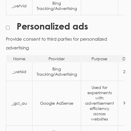
Bing
_uetvid
1 
Tracking/Advertising
Personalized ads
Provide consent to third parties for personalized
advertising
Name
Provider
Purpose
Dur
Bing
_uetsid
24 
Tracking/Advertising
Used for
experiments
with
_gcl_au
Google AdSense
advertisement
90 
efficiency
across
websites