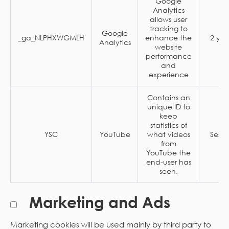
Google
Analytics
allows user
tracking to
Google
_ga_NLPHXWGMLH
enhance the
2 yea
Analytics
website
performance
and
experience
Contains an
unique ID to
keep
statistics of
YSC
YouTube
what videos
Sessi
from
YouTube the
end-user has
seen.
Marketing and Ads
Marketing cookies will be used mainly by third party to