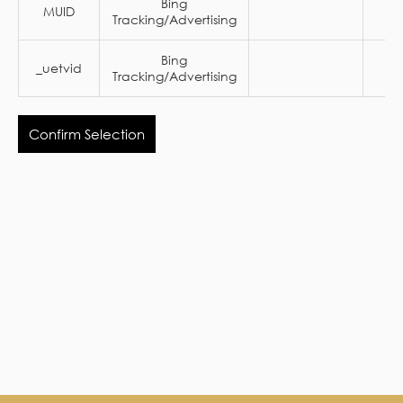
Bing
MUID
1 
Tracking/Advertising
Bing
_uetvid
1 
Tracking/Advertising
Confirm Selection