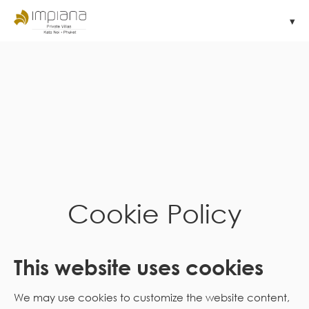
Cookie Policy
This website uses cookies
We may use cookies to customize the website content,