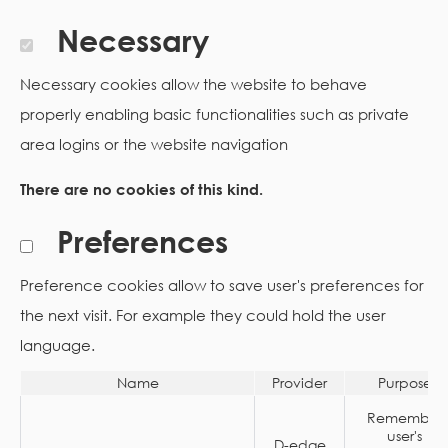
Necessary
Necessary cookies allow the website to behave
properly enabling basic functionalities such as private
area logins or the website navigation
There are no cookies of this kind.
Preferences
Preference cookies allow to save user's preferences for
the next visit. For example they could hold the user
language.
Name
Provider
Purpose
Remember
user's
D-edge