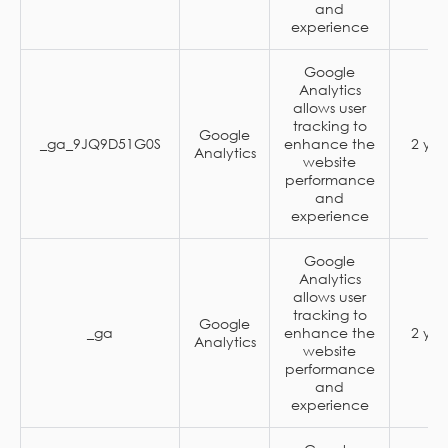
and
experience
Google
Analytics
allows user
tracking to
Google
_ga_9JQ9D51G0S
enhance the
2 yea
Analytics
website
performance
and
experience
Google
Analytics
allows user
tracking to
Google
_ga
enhance the
2 yea
Analytics
website
performance
and
experience