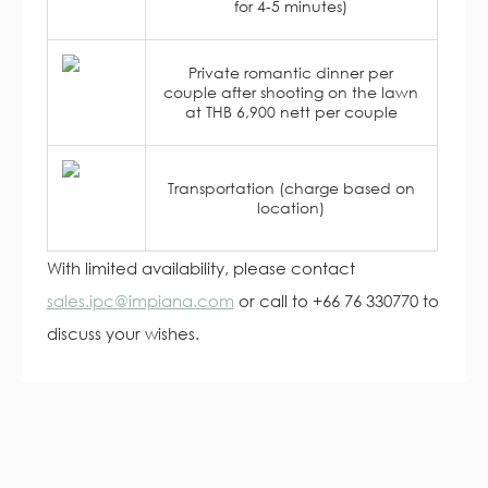
for 4-5 minutes)
Private romantic dinner per
couple after shooting on the lawn
at THB 6,900 nett per couple
Transportation (charge based on
location)
With limited availability, please contact
sales.ipc@impiana.com
or call to +66 76 330770 to
discuss your wishes.