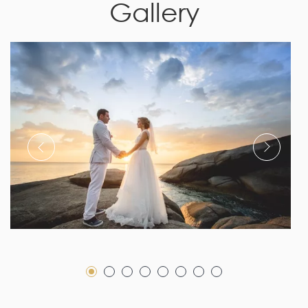
Gallery