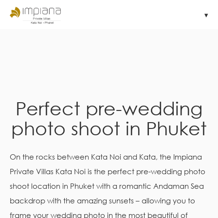
Perfect pre-wedding
photo shoot in Phuket
On the rocks between Kata Noi and Kata, the Impiana
Private Villas Kata Noi is the perfect pre-wedding photo
shoot location in Phuket with a romantic Andaman Sea
backdrop with the amazing sunsets – allowing you to
frame your wedding photo in the most beautiful of