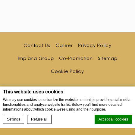
Contact Us
Career
Privacy Policy
Impiana Group
Co-Promotion
Sitemap
Cookie Policy
This website uses cookies
We may use cookies to customize the website content, to provide social media
functionalities and analyze website traffic. Below you'll find more detailed
informations about which cookie we're using and their purpose.
BOOK NOW
Settings
Refuse all
Accept all cookies
10 Kata Noi Road Tambon Karon, Kata Noi, Phuket,
Menu
83100, Thailand