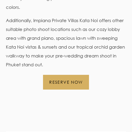
colors.
Additionally, Impiana Private Villas Kata Noi offers other
suitable photo shoot locations such as our cozy lobby
area with grand piano, spacious lawn with sweeping
Kata Noi vistas & sunsets and our tropical orchid garden
walkway to make your pre-wedding dream shoot in
Phuket stand out.
RESERVE NOW