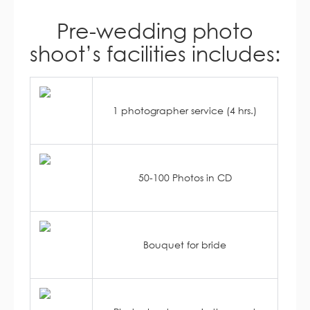
Pre-wedding photo
shoot’s facilities includes:
1 photographer service (4 hrs.)
50-100 Photos in CD
Bouquet for bride