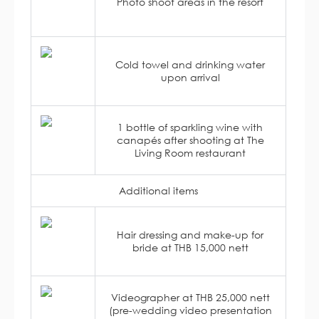
Photo shoot areas in the resort
Cold towel and drinking water
upon arrival
1 bottle of sparkling wine with
canapés after shooting at The
Living Room restaurant
Additional items
Hair dressing and make-up for
bride at THB 15,000 nett
Videographer at THB 25,000 nett
(pre-wedding video presentation