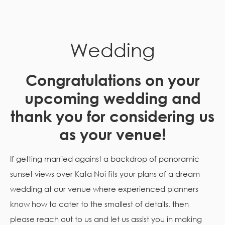
Wedding
Congratulations on your
upcoming wedding and
thank you for considering us
as your venue!
If getting married against a backdrop of panoramic
sunset views over Kata Noi fits your plans of a dream
wedding at our venue where experienced planners
know how to cater to the smallest of details, then
please reach out to us and let us assist you in making