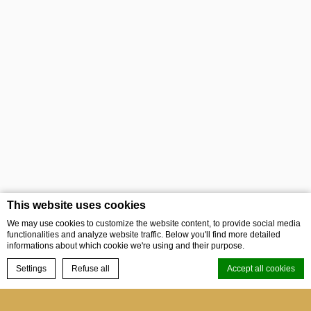
This website uses cookies
We may use cookies to customize the website content, to provide social media
functionalities and analyze website traffic. Below you'll find more detailed
informations about which cookie we're using and their purpose.
BOOK NOW
Settings
Refuse all
Accept all cookies
Menu