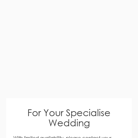
For Your Specialise
Wedding
With limited availability, please contact your