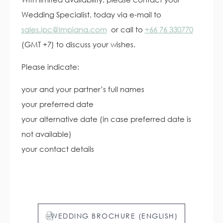
Wedding Specialist, today via e-mail to
sales.ipc@impiana.com
or call to
+66 76 330770
(GMT +7) to discuss your wishes.
Please indicate:
your and your partner’s full names
your preferred date
your alternative date (in case preferred date is
not available)
your contact details
WEDDING BROCHURE (ENGLISH)