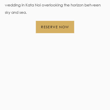
wedding in Kata Noi overlooking the horizon between
sky and sea.
RESERVE NOW