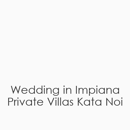
Wedding in Impiana
Private Villas Kata Noi