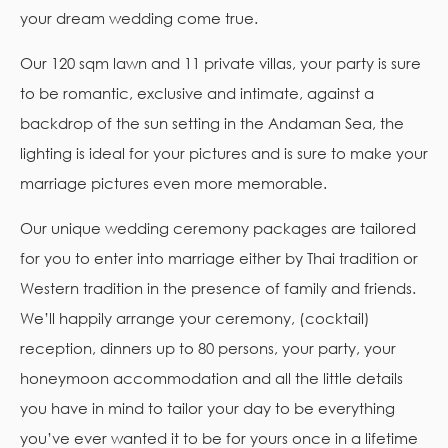
your dream wedding come true.
Our 120 sqm lawn and 11 private villas, your party is sure
to be romantic, exclusive and intimate, against a
backdrop of the sun setting in the Andaman Sea, the
lighting is ideal for your pictures and is sure to make your
marriage pictures even more memorable.
Our unique wedding ceremony packages are tailored
for you to enter into marriage either by Thai tradition or
Western tradition in the presence of family and friends.
We’ll happily arrange your ceremony, (cocktail)
reception, dinners up to 80 persons, your party, your
honeymoon accommodation and all the little details
you have in mind to tailor your day to be everything
you’ve ever wanted it to be for yours once in a lifetime