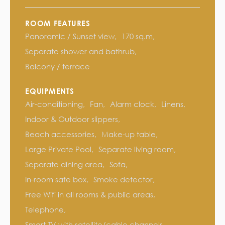
ROOM FEATURES
Panoramic / Sunset view
170 sq.m
Separate shower and bathrub
Balcony / terrace
EQUIPMENTS
Air-conditioning
Fan
Alarm clock
Linens
Indoor & Outdoor slippers
Beach accessories
Make-up table
Large Private Pool
Separate living room
Separate dining area
Sofa
In-room safe box
Smoke detector
Free Wifi in all rooms & public areas
Telephone
Smart TV with satellite/cable channels